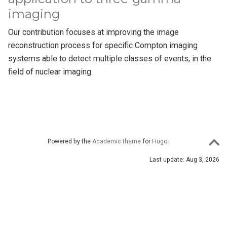
imaging
Our contribution focuses at improving the image
reconstruction process for specific Compton imaging
systems able to detect multiple classes of events, in the
field of nuclear imaging.
Powered by the
Academic theme
for
Hugo
.
Last update: Aug 3, 2026