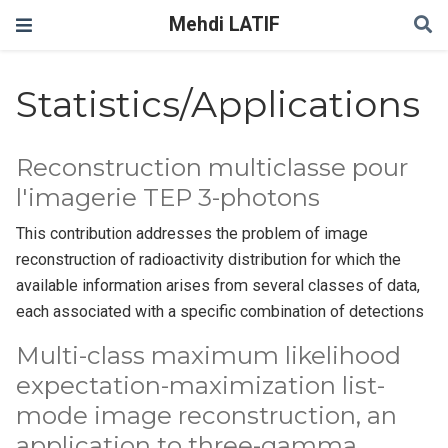
Mehdi LATIF
Statistics/Applications
Reconstruction multiclasse pour
l'imagerie TEP 3-photons
This contribution addresses the problem of image
reconstruction of radioactivity distribution for which the
available information arises from several classes of data,
each associated with a specific combination of detections
Multi-class maximum likelihood
expectation-maximization list-
mode image reconstruction, an
application to three-gamma