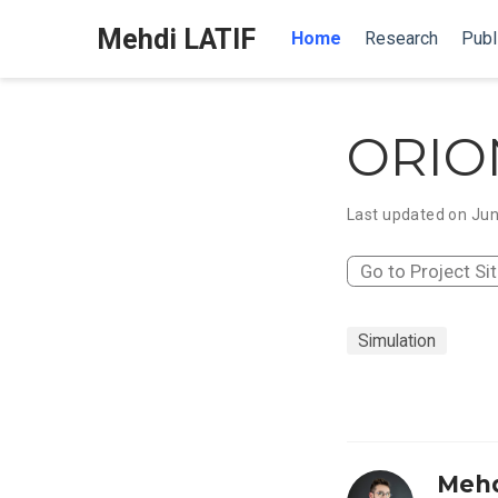
Mehdi LATIF
Home
Research
Publ
ORIO
Last updated on Jun
Go to Project Si
Simulation
Mehd