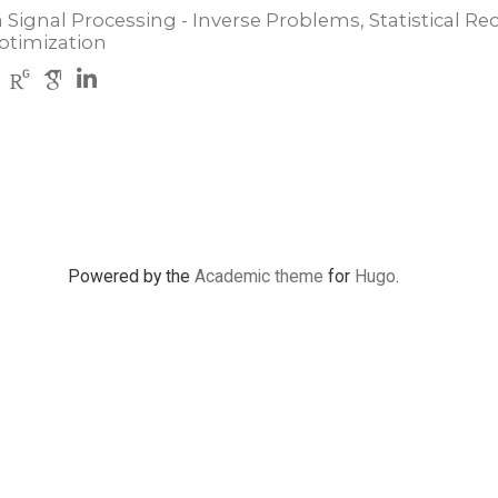
 Signal Processing - Inverse Problems, Statistical Re
ptimization
Powered by the
Academic theme
for
Hugo
.