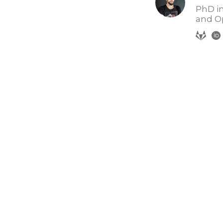
PhD in
and O