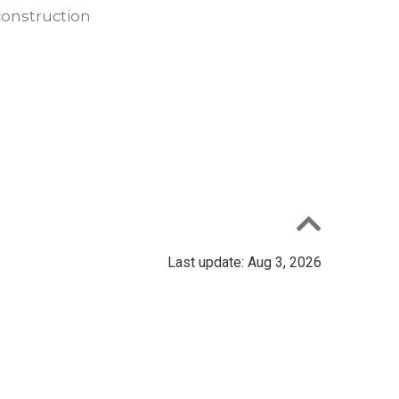
construction
Last update: Aug 3, 2026