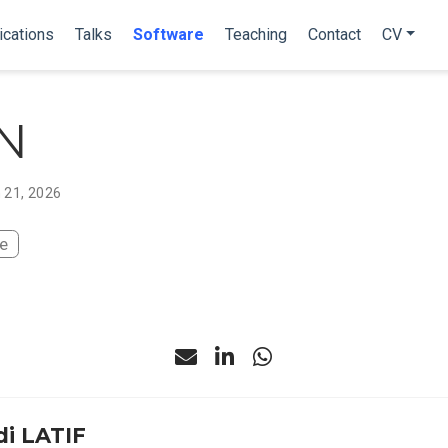
ications
Talks
Software
Teaching
Contact
CV
N
 21, 2026
te
i LATIF