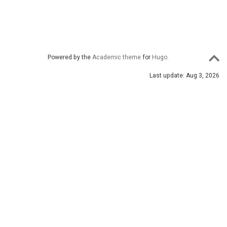
Powered by the
Academic theme
for
Hugo
.
Last update: Aug 3, 2026