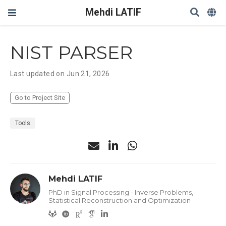
Mehdi LATIF
NIST PARSER
Last updated on Jun 21, 2026
Go to Project Site
Tools
Mehdi LATIF
PhD in Signal Processing - Inverse Problems,
Statistical Reconstruction and Optimization