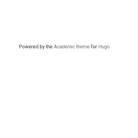
Powered by the
Academic theme
for
Hugo
.