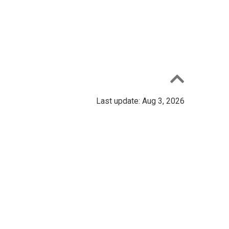
Last update: Aug 3, 2026