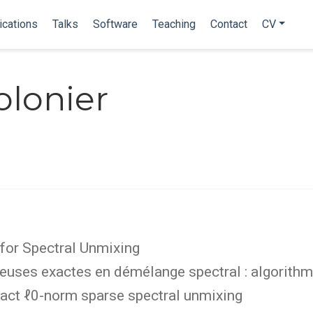
ications
Talks
Software
Teaching
Contact
CV
olonier
for Spectral Unmixing
uses exactes en démélange spectral : algorithme
act ℓ0-norm sparse spectral unmixing