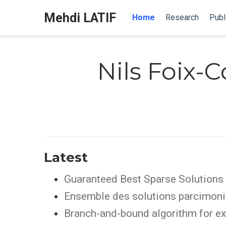
Mehdi LATIF
Home
Research
Publ
Nils Foix-C
Latest
Guaranteed Best Sparse Solutions 
Ensemble des solutions parcimonie
Branch-and-bound algorithm for ex