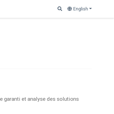
English
 garanti et analyse des solutions