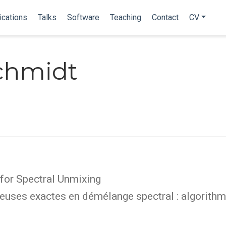
ications
Talks
Software
Teaching
Contact
CV
Schmidt
for Spectral Unmixing
uses exactes en démélange spectral : algorithme