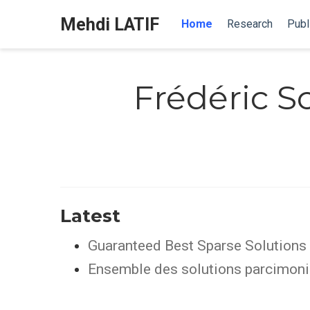
Mehdi LATIF
Home
Research
Publ
Frédéric 
Latest
Guaranteed Best Sparse Solutions 
Ensemble des solutions parcimonie