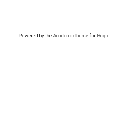
Powered by the
Academic theme
for
Hugo
.