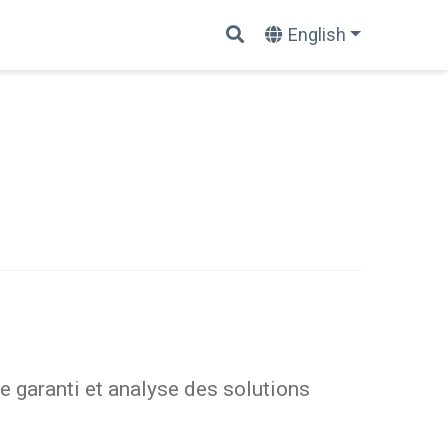
English
 garanti et analyse des solutions