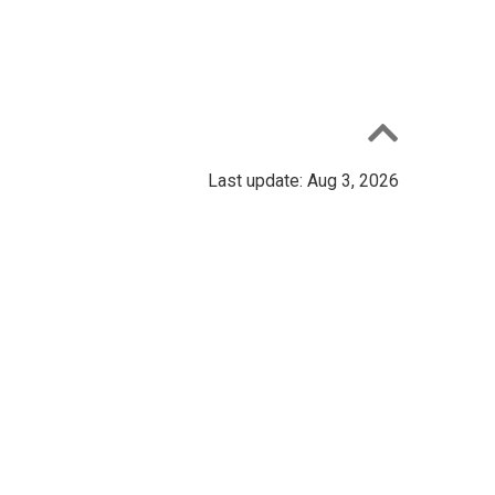
Last update: Aug 3, 2026