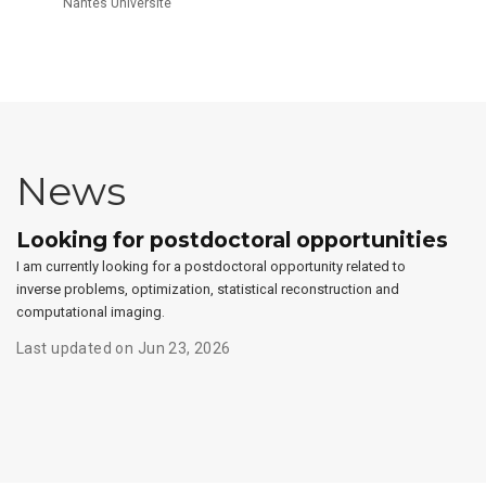
Nantes Université
News
Looking for postdoctoral opportunities
I am currently looking for a postdoctoral opportunity related to
inverse problems, optimization, statistical reconstruction and
computational imaging.
Last updated on Jun 23, 2026