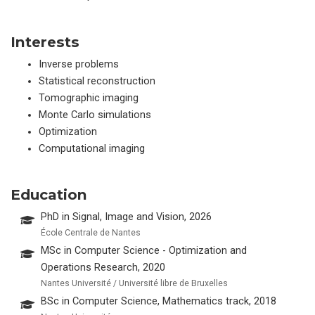
Interests
Inverse problems
Statistical reconstruction
Tomographic imaging
Monte Carlo simulations
Optimization
Computational imaging
Education
PhD in Signal, Image and Vision, 2026
École Centrale de Nantes
MSc in Computer Science - Optimization and
Operations Research, 2020
Nantes Université / Université libre de Bruxelles
BSc in Computer Science, Mathematics track, 2018