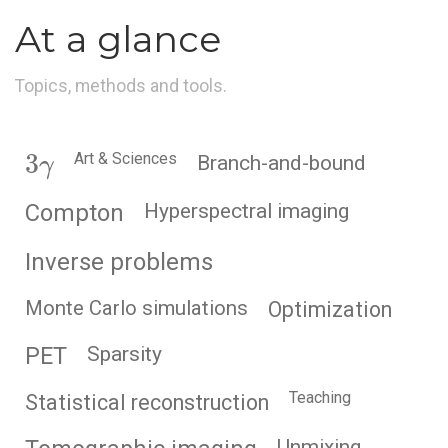
At a glance
Topics, methods and tools.
3
γ
Art & Sciences
Branch-and-bound
Compton
Hyperspectral imaging
Inverse problems
Monte Carlo simulations
Optimization
PET
Sparsity
Teaching
Statistical reconstruction
Unmixing