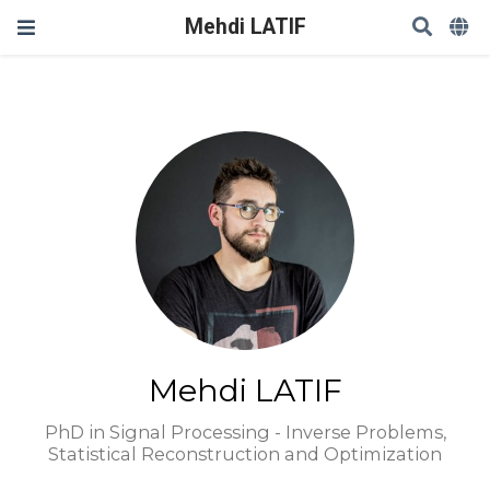
Mehdi LATIF
Mehdi LATIF
PhD in Signal Processing - Inverse Problems,
Statistical Reconstruction and Optimization