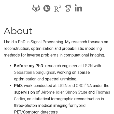
About
I hold a PhD in Signal Processing. My research focuses on
reconstruction, optimization and probabilistic modeling
methods for inverse problems in computational imaging.
Before my PhD:
research engineer at
LS2N
with
Sébastien Bourguignon
, working on sparse
optimisation and spectral unmixing.
2
PhD:
work conducted at
LS2N
and
CRCI
NA
under the
supervision of
Jérôme Idier
,
Simon Stute
and
Thomas
Carlier
, on statistical tomographic reconstruction in
three-photon medical imaging for hybrid
PET/Compton detectors.